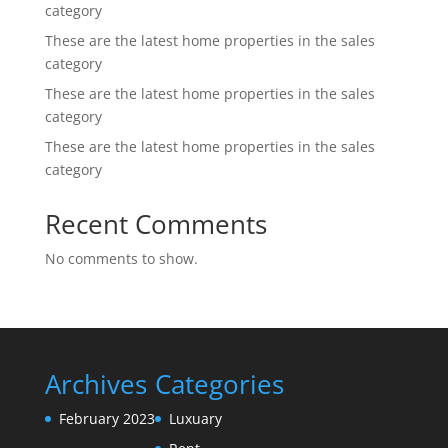
category
These are the latest home properties in the sales
category
These are the latest home properties in the sales
category
These are the latest home properties in the sales
category
Recent Comments
No comments to show.
Archives
Categories
February 2023
Luxuary