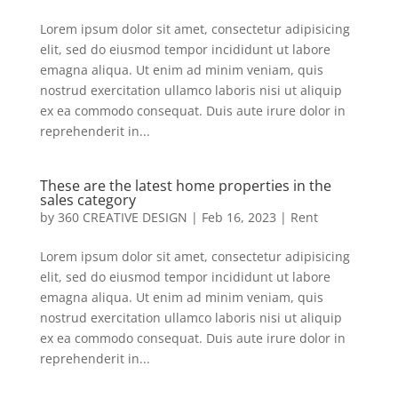
Lorem ipsum dolor sit amet, consectetur adipisicing
elit, sed do eiusmod tempor incididunt ut labore
emagna aliqua. Ut enim ad minim veniam, quis
nostrud exercitation ullamco laboris nisi ut aliquip
ex ea commodo consequat. Duis aute irure dolor in
reprehenderit in...
These are the latest home properties in the
sales category
by
360 CREATIVE DESIGN
|
Feb 16, 2023
|
Rent
Lorem ipsum dolor sit amet, consectetur adipisicing
elit, sed do eiusmod tempor incididunt ut labore
emagna aliqua. Ut enim ad minim veniam, quis
nostrud exercitation ullamco laboris nisi ut aliquip
ex ea commodo consequat. Duis aute irure dolor in
reprehenderit in...