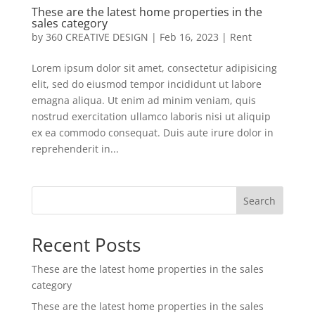
These are the latest home properties in the
sales category
by
360 CREATIVE DESIGN
|
Feb 16, 2023
|
Rent
Lorem ipsum dolor sit amet, consectetur adipisicing
elit, sed do eiusmod tempor incididunt ut labore
emagna aliqua. Ut enim ad minim veniam, quis
nostrud exercitation ullamco laboris nisi ut aliquip
ex ea commodo consequat. Duis aute irure dolor in
reprehenderit in...
Search
Recent Posts
These are the latest home properties in the sales
category
These are the latest home properties in the sales