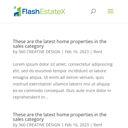
These are the latest home properties in the
sales category
by
360 CREATIVE DESIGN
|
Feb 16, 2023
|
Rent
Lorem ipsum dolor sit amet, consectetur adipisicing
elit, sed do eiusmod tempor incididunt ut labore
emagna aliqua. Ut enim ad minim veniam, quis
nostrud exercitation ullamco laboris nisi ut aliquip
ex ea commodo consequat. Duis aute irure dolor in
reprehenderit in...
These are the latest home properties in the
sales category
by
360 CREATIVE DESIGN
|
Feb 16, 2023
|
Rent