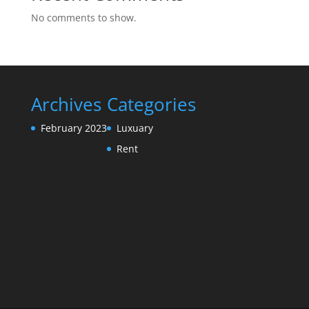
No comments to show.
Archives
Categories
February 2023
Luxuary
Rent