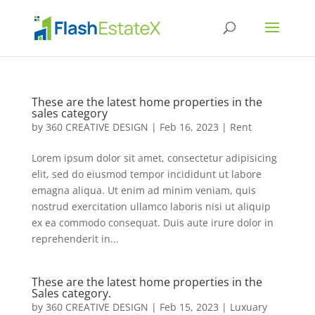
These are the latest home properties in the
sales category
by
360 CREATIVE DESIGN
|
Feb 16, 2023
|
Rent
Lorem ipsum dolor sit amet, consectetur adipisicing
elit, sed do eiusmod tempor incididunt ut labore
emagna aliqua. Ut enim ad minim veniam, quis
nostrud exercitation ullamco laboris nisi ut aliquip
ex ea commodo consequat. Duis aute irure dolor in
reprehenderit in...
These are the latest home properties in the
Sales category.
by
360 CREATIVE DESIGN
|
Feb 15, 2023
|
Luxuary