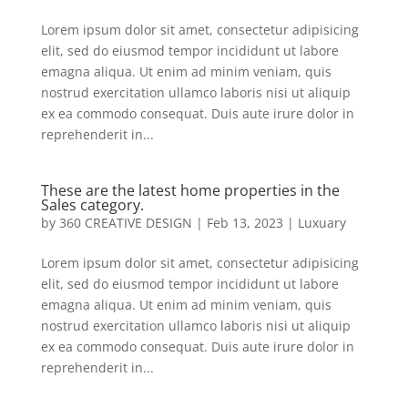
Lorem ipsum dolor sit amet, consectetur adipisicing
elit, sed do eiusmod tempor incididunt ut labore
emagna aliqua. Ut enim ad minim veniam, quis
nostrud exercitation ullamco laboris nisi ut aliquip
ex ea commodo consequat. Duis aute irure dolor in
reprehenderit in...
These are the latest home properties in the
Sales category.
by
360 CREATIVE DESIGN
|
Feb 13, 2023
|
Luxuary
Lorem ipsum dolor sit amet, consectetur adipisicing
elit, sed do eiusmod tempor incididunt ut labore
emagna aliqua. Ut enim ad minim veniam, quis
nostrud exercitation ullamco laboris nisi ut aliquip
ex ea commodo consequat. Duis aute irure dolor in
reprehenderit in...