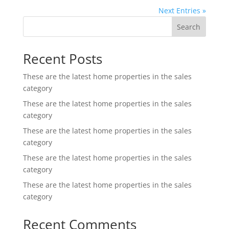
Next Entries »
Search
Recent Posts
These are the latest home properties in the sales
category
These are the latest home properties in the sales
category
These are the latest home properties in the sales
category
These are the latest home properties in the sales
category
These are the latest home properties in the sales
category
Recent Comments